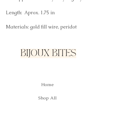
Length: Aprox. 1.75 in
Materials: gold fill wire, peridot
BIJOUX BITES
Home
Shop All
Our Story
Contact