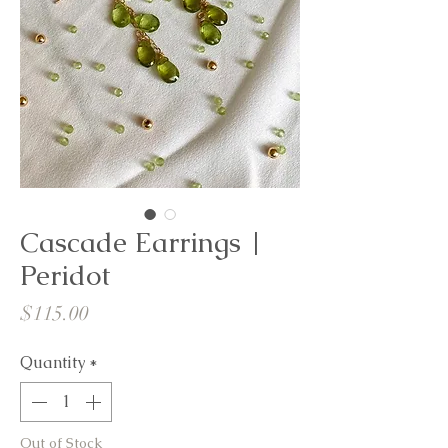
Cascade Earrings |
Peridot
Price
$115.00
Quantity
*
Out of Stock