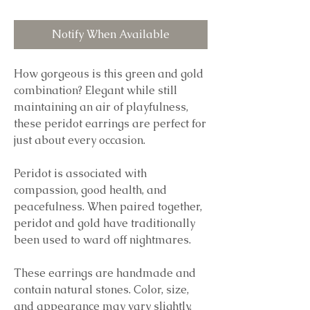
Notify When Available
How gorgeous is this green and gold
combination? Elegant while still
maintaining an air of playfulness,
these peridot earrings are perfect for
just about every occasion.
Peridot is associated with
compassion, good health, and
peacefulness. When paired together,
peridot and gold have traditionally
been used to ward off nightmares.
These earrings are handmade and
contain natural stones. Color, size,
and appearance may vary slightly.