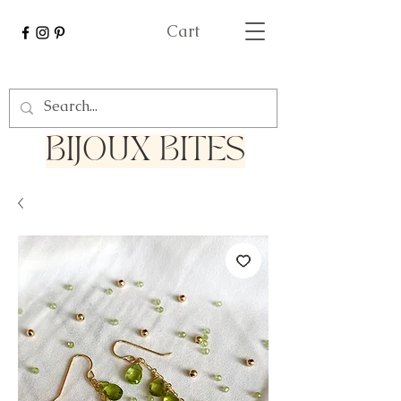
Cart
Bijoux Bites
BIJOUX BITES