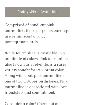
Notify When Available
Comprised of hand-cut pink
tourmaline, these gorgeous earrings
are reminiscent of juicy
pomegranate arils.
While tourmaline is available in a
multitude of colors. Pink tourmaline,
also known as ruebellite, is a rarer
variety sought for its vibrant color.
Along with opal, pink tourmaline is
one of two October birthstones. Pink
tourmaline is asssociated with love,
friendship, and commitment.
Can't pick a color? Check out our