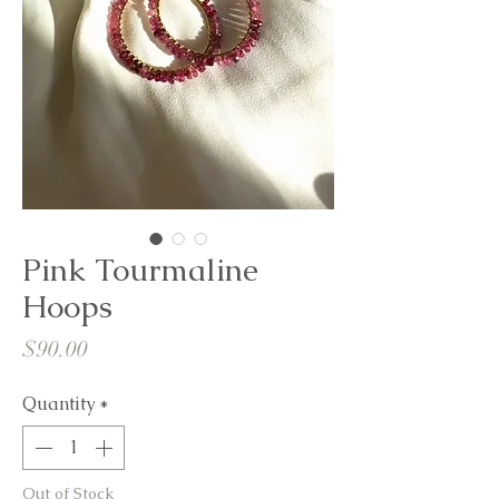
Pink Tourmaline
Hoops
Price
$90.00
Quantity
*
Out of Stock