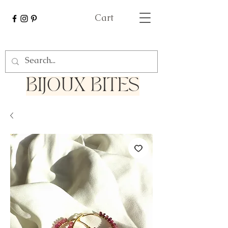
Cart
Bijoux Bites
BIJOUX BITES