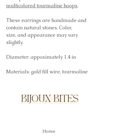
multicolored tourmaline hoops
.
These earrings are handmade and
contain natural stones. Color,
size, and appearance may vary
slightly.
Diameter: appoximately 1.4 in
Materials: gold fill wire, tourmaline
BIJOUX BITES
Home